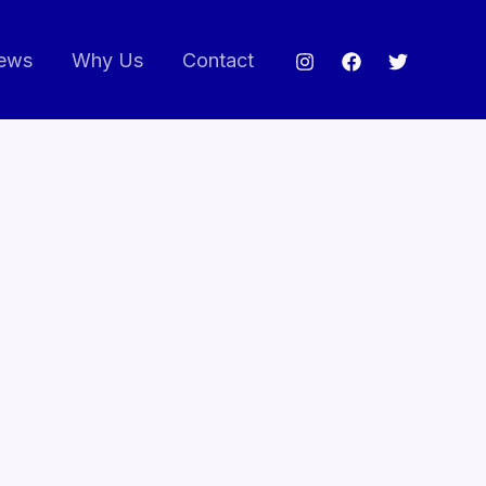
ews
Why Us
Contact