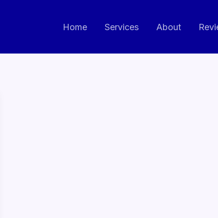
Home
Services
About
Revi