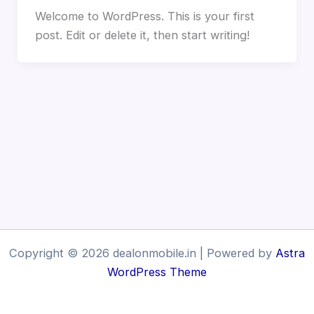
Welcome to WordPress. This is your first
post. Edit or delete it, then start writing!
Copyright © 2026 dealonmobile.in | Powered by
Astra
WordPress Theme