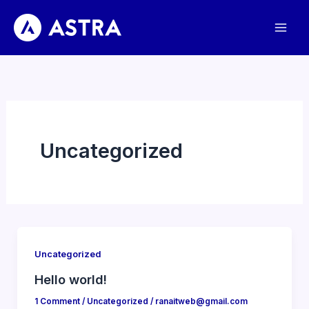
Skip
to
content
Uncategorized
Uncategorized
Hello world!
1 Comment
/
Uncategorized
/
ranaitweb@gmail.com